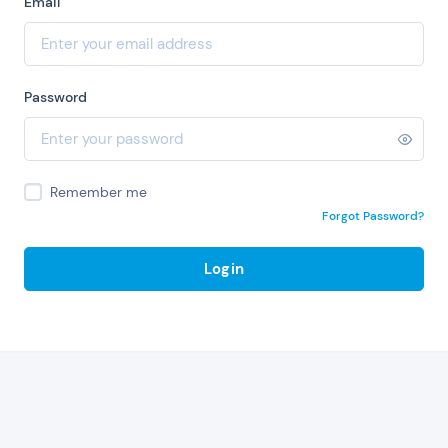
Email
Password
Remember me
Forgot Password?
Login