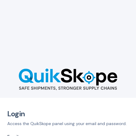
Login
Access the QuikSkope panel using your email and password.